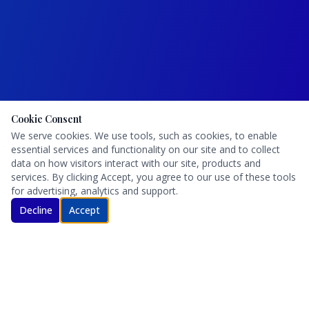
Cookie Consent
We serve cookies. We use tools, such as cookies, to enable
essential services and functionality on our site and to collect
data on how visitors interact with our site, products and
services. By clicking Accept, you agree to our use of these tools
for advertising, analytics and support.
Decline
Accept