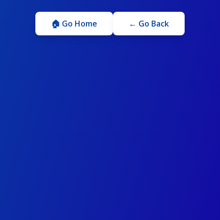
🏠 Go Home
← Go Back